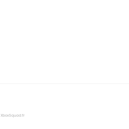
 XboxSquad.fr