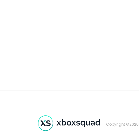
Copyright ©2026