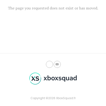
The page you requested does not exist or has moved.
Copyright ©2026 XboxSquad.fr