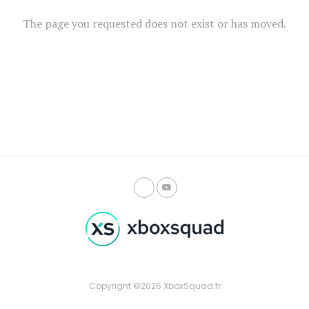
The page you requested does not exist or has moved.
Copyright ©2026 XboxSquad.fr