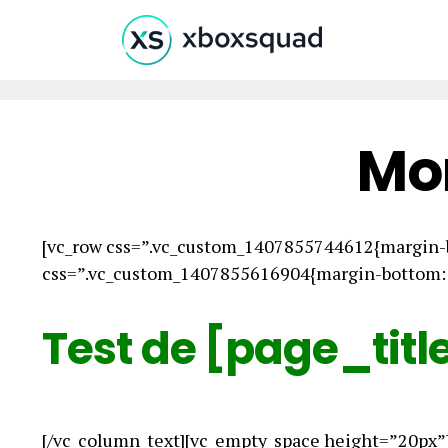
Mo
[vc_row css=”.vc_custom_1407855744612{margin-b
css=”.vc_custom_1407855616904{margin-bottom: 0
Test de [page_titl
[/vc_column_text][vc_empty_space height=”20px”