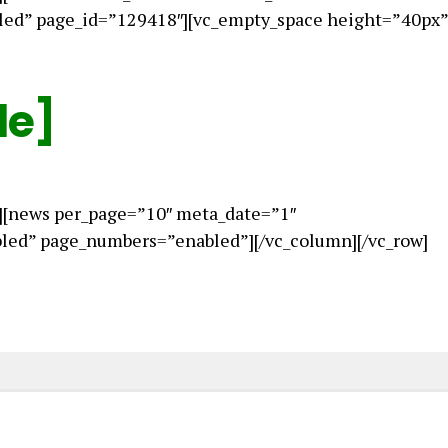
led” page_id=”129418″][vc_empty_space height=”40px”
le]
][news per_page=”10″ meta_date=”1″
ed” page_numbers=”enabled”][/vc_column][/vc_row]