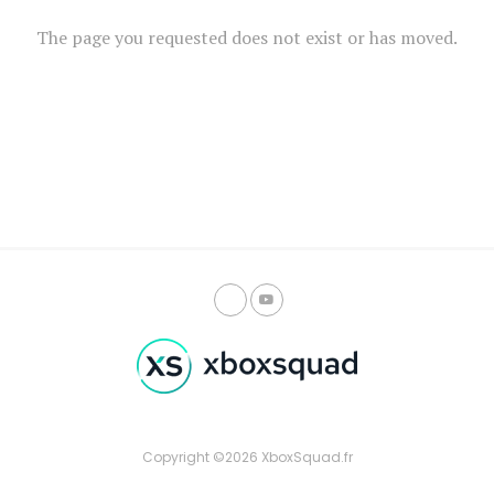
The page you requested does not exist or has moved.
Copyright ©2026 XboxSquad.fr