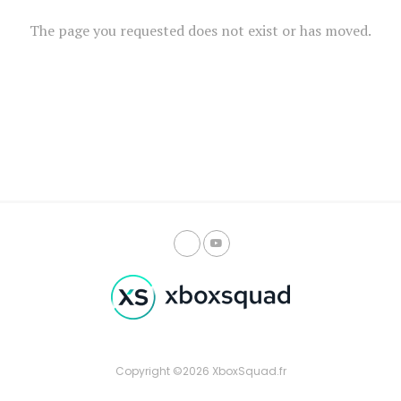
The page you requested does not exist or has moved.
Copyright ©2026 XboxSquad.fr