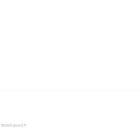
 XboxSquad.fr