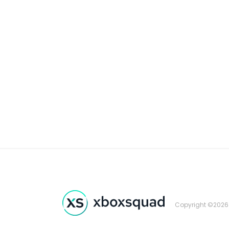
Copyright ©2026