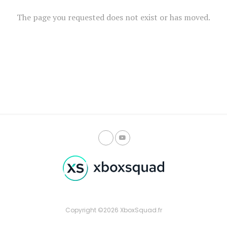
The page you requested does not exist or has moved.
Copyright ©2026 XboxSquad.fr