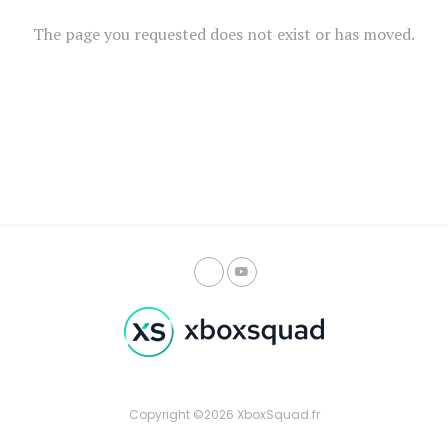
The page you requested does not exist or has moved.
Copyright ©2026 XboxSquad.fr