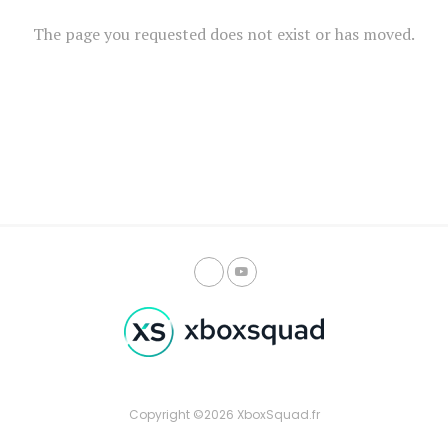
The page you requested does not exist or has moved.
Copyright ©2026 XboxSquad.fr