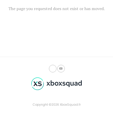
The page you requested does not exist or has moved.
Copyright ©2026 XboxSquad.fr