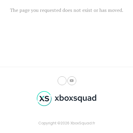
The page you requested does not exist or has moved.
Copyright ©2026 XboxSquad.fr