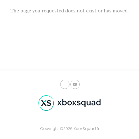
The page you requested does not exist or has moved.
Copyright ©2026 XboxSquad.fr