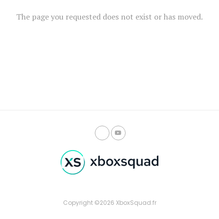
The page you requested does not exist or has moved.
Copyright ©2026 XboxSquad.fr