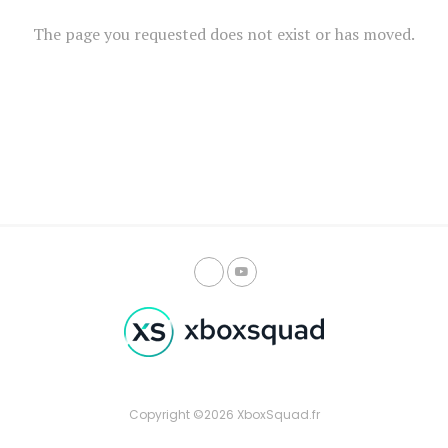
The page you requested does not exist or has moved.
Copyright ©2026 XboxSquad.fr