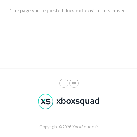
The page you requested does not exist or has moved.
Copyright ©2026 XboxSquad.fr