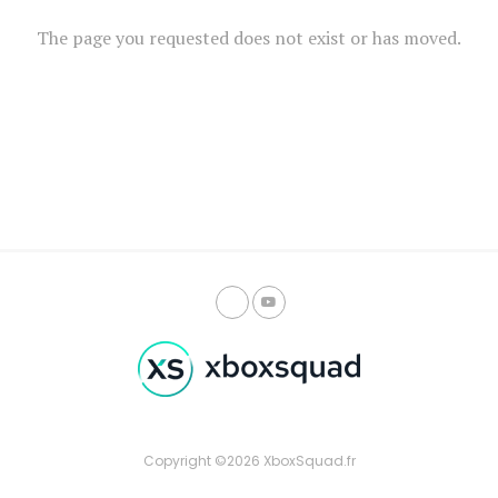
The page you requested does not exist or has moved.
Copyright ©2026 XboxSquad.fr