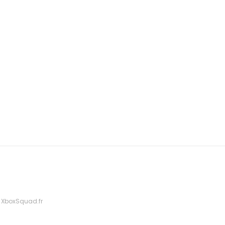
 XboxSquad.fr