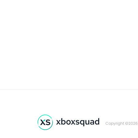
Copyright ©2026