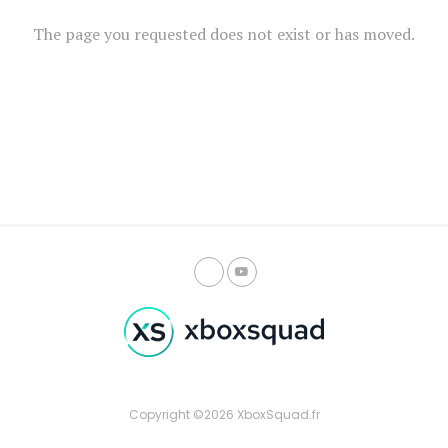
The page you requested does not exist or has moved.
Copyright ©2026 XboxSquad.fr