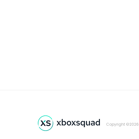
Copyright ©2026