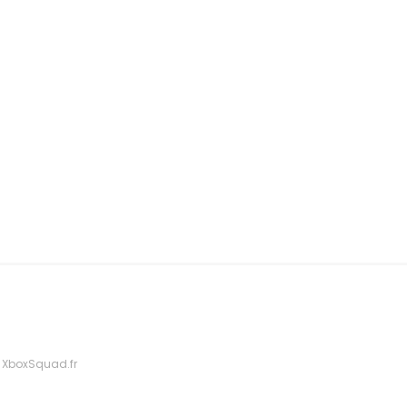
 XboxSquad.fr