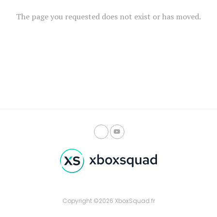
The page you requested does not exist or has moved.
Copyright ©2026 XboxSquad.fr