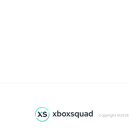
Copyright ©2026