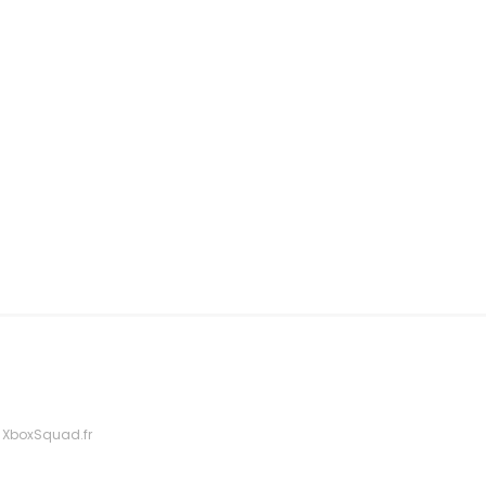
 XboxSquad.fr