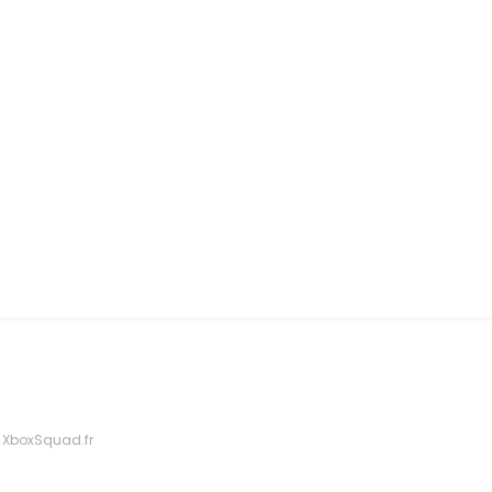
 XboxSquad.fr