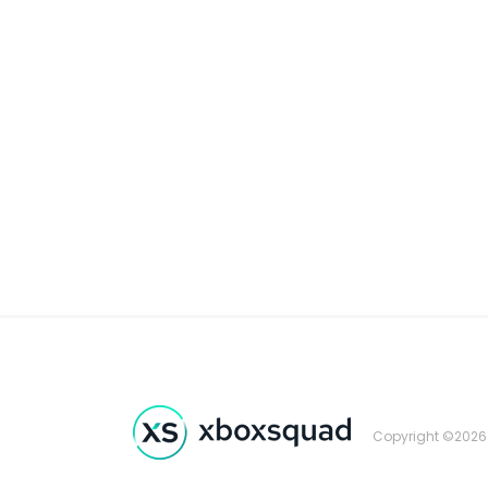
Copyright ©2026