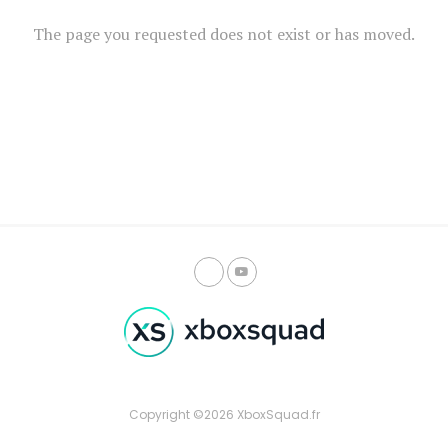
The page you requested does not exist or has moved.
Copyright ©2026 XboxSquad.fr