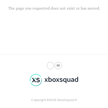
The page you requested does not exist or has moved.
Copyright ©2026 XboxSquad.fr