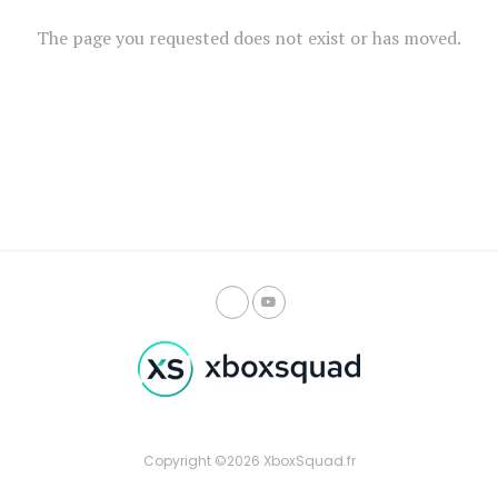
The page you requested does not exist or has moved.
Copyright ©2026 XboxSquad.fr