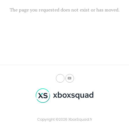
The page you requested does not exist or has moved.
Copyright ©2026 XboxSquad.fr