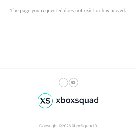
The page you requested does not exist or has moved.
Copyright ©2026 XboxSquad.fr