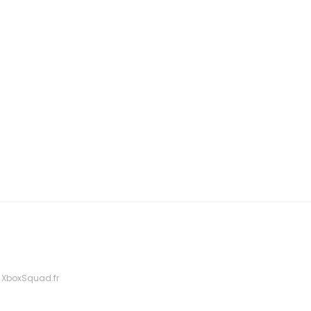
 XboxSquad.fr