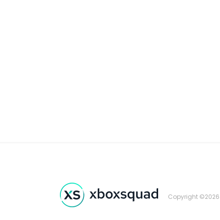
Copyright ©2026