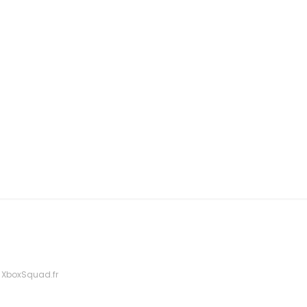
 XboxSquad.fr