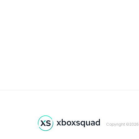
Copyright ©2026