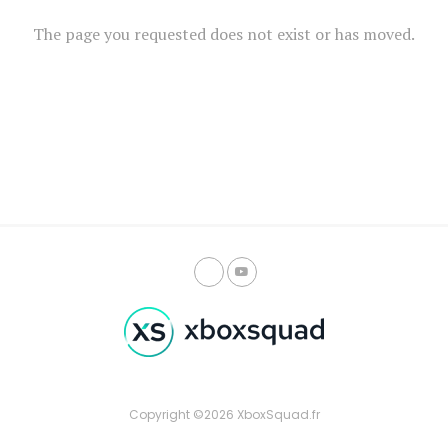
The page you requested does not exist or has moved.
Copyright ©2026 XboxSquad.fr