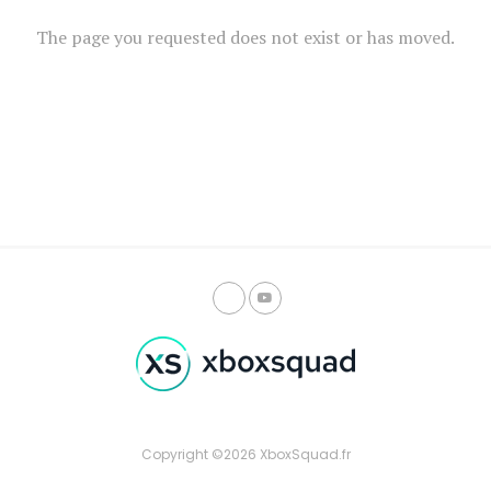
The page you requested does not exist or has moved.
Copyright ©2026 XboxSquad.fr