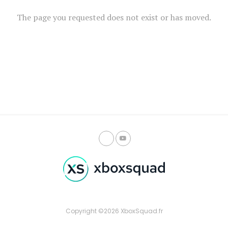
The page you requested does not exist or has moved.
Copyright ©2026 XboxSquad.fr