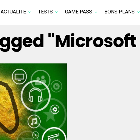
ACTUALITÉ
TESTS
GAME PASS
BONS PLANS
tagged "Microsof