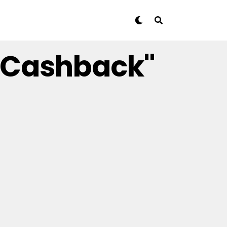
t Cashback"