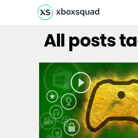
All posts 