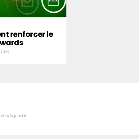
nt renforcer le
wards
 2023
 XboxSquad.fr