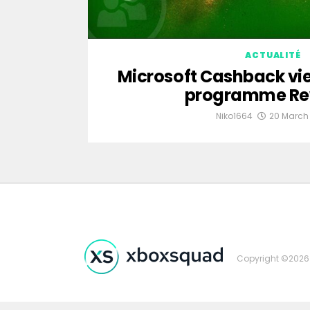
ACTUALITÉ
Microsoft Cashback vie
programme Re
Niko1664
20 March
Copyright ©2026