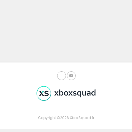
Copyright ©2026 XboxSquad.fr