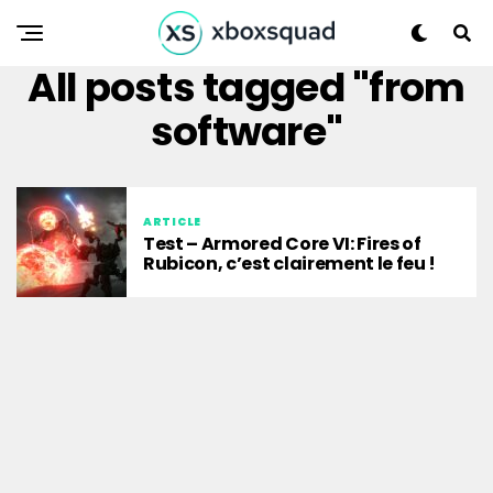
All posts tagged "from
software"
ARTICLE
Test – Armored Core VI: Fires of
Rubicon, c’est clairement le feu !